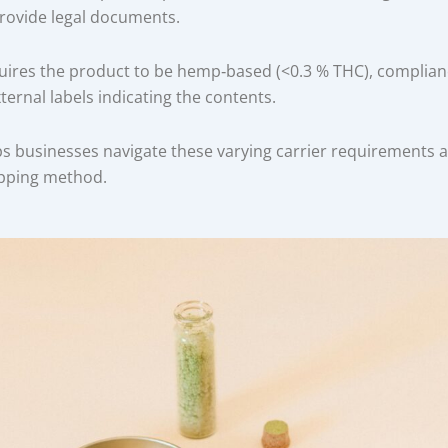
rovide legal documents.
ires the product to be hemp‑based (<0.3 % THC), complianc
ternal labels indicating the contents.
ps businesses navigate these varying carrier requirements 
ipping method.