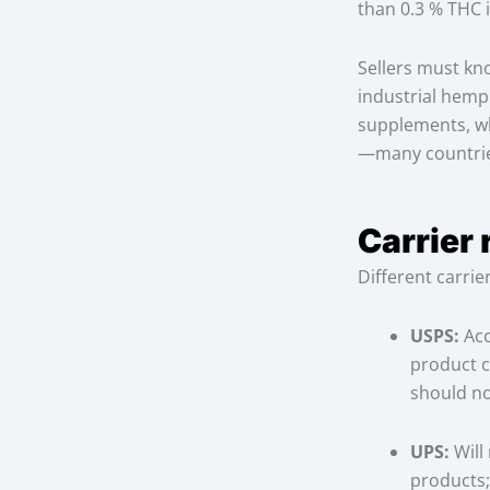
than 0.3 % THC is
Sellers must kno
industrial hemp
supplements, wh
—many countries
Carrier 
Different carrie
USPS:
Acc
product c
should no
UPS:
Will
products;