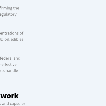
firming the
regulatory
entrations of
D oil, edibles
 federal and
‑effective
erts handle
etwork
es and capsules