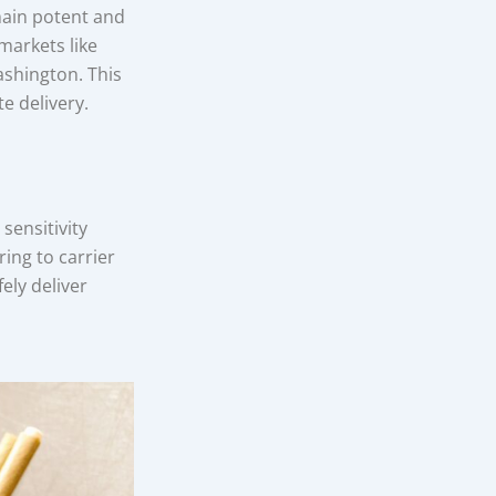
main potent and
markets like
ashington. This
e delivery.
sensitivity
ing to carrier
ely deliver