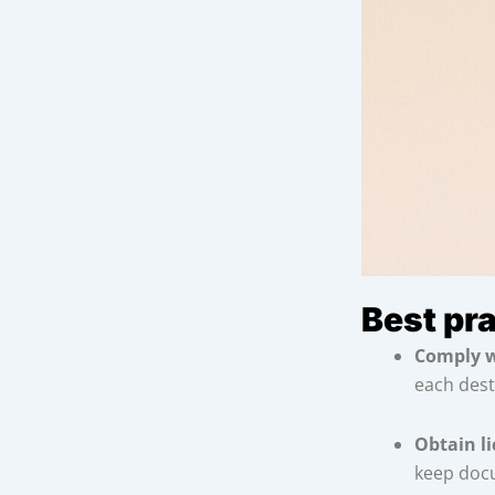
Best pr
Comply w
each dest
Obtain l
keep doc