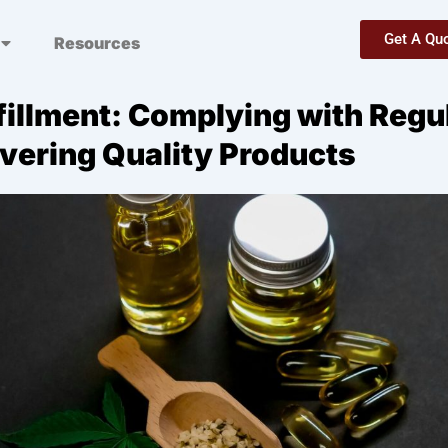
Get A Qu
Resources
fillment: Complying with Regu
ivering Quality Products