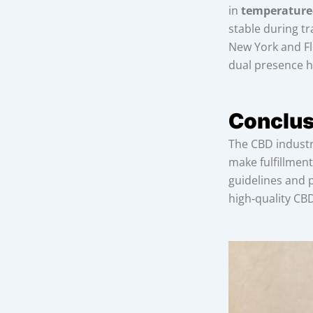
in
temperature
stable during tr
New York and Fl
dual presence he
Conclus
The CBD industry
make fulfillment
guidelines and 
high‑quality CB