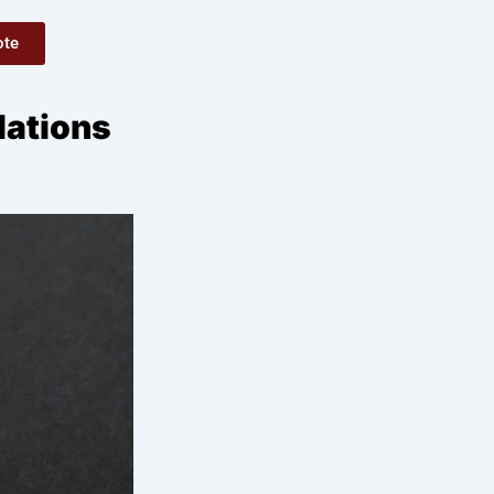
ote
lations