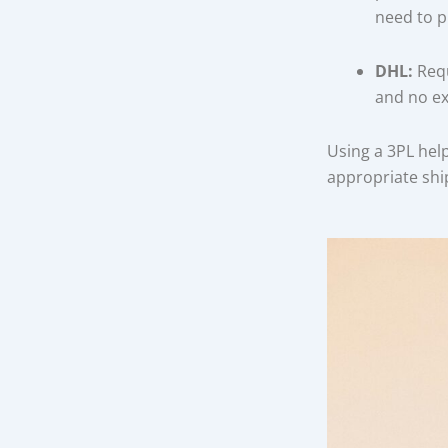
need to p
DHL:
Requ
and no ex
Using a 3PL hel
appropriate sh