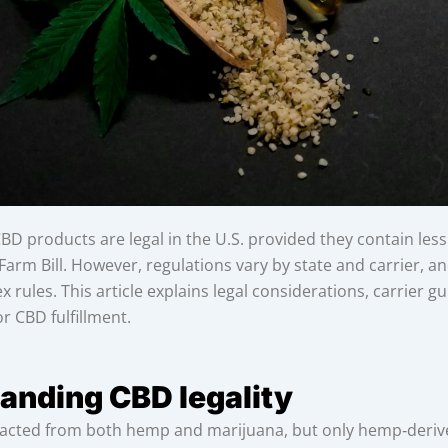
D products are legal in the U.S. provided they contain les
arm Bill. However, regulations vary by state and carrier, a
 rules. This article explains legal considerations, carrier g
or CBD fulfillment.
anding CBD legality
acted from both hemp and marijuana, but only hemp‑deriv