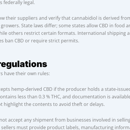
 federally legal.
w their suppliers and verify that cannabidiol is derived fro
 growers. State laws differ; some states allow CBD in food a
ile others restrict certain formats. International shipping 
 ban CBD or require strict permits.
regulations
rs have their own rules:
epts hemp‑derived CBD if the producer holds a state‑issued
ontains less than 0.3 % THC, and documentation is availabl
t highlight the contents to avoid theft or delays.
 not accept any shipment from businesses involved in sellin
 sellers must provide product labels, manufacturing infor