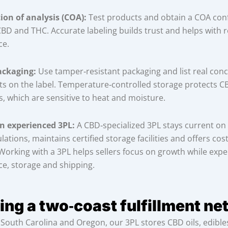
tion of analysis (COA):
Test products and obtain a COA con
 CBD and THC. Accurate labeling builds trust and helps with 
ce.
ackaging:
Use tamper‑resistant packaging and list real conc
ts on the label. Temperature‑controlled storage protects CB
s, which are sensitive to heat and moisture.
n experienced 3PL:
A CBD‑specialized 3PL stays current on
lations, maintains certified storage facilities and offers cost
. Working with a 3PL helps sellers focus on growth while exp
e, storage and shipping.
ing a two‑coast fulfillment n
in South Carolina and Oregon, our 3PL stores CBD oils, edibl