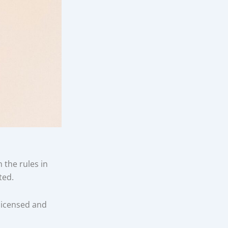
the rules in
ted.
licensed and