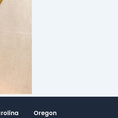
rolina
Oregon