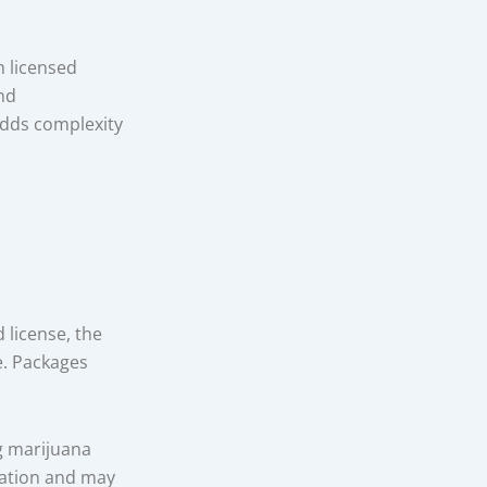
m licensed
nd
adds complexity
 license, the
e. Packages
g marijuana
mation and may