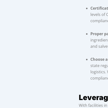
Certifica
levels of
complian
Proper p
ingredien
and salve
Choose a
state regu
logistics
complianc
Leverag
With facilities 