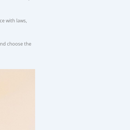
e with laws,
and choose the