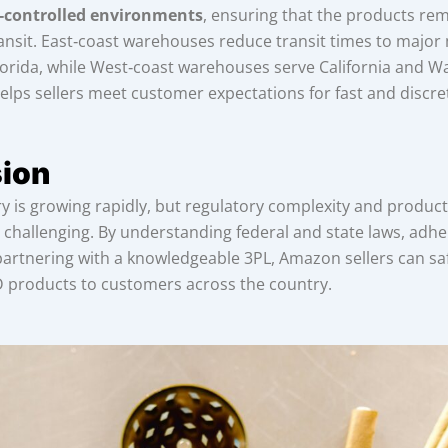
‑controlled environments
, ensuring that the products re
ansit. East‑coast warehouses reduce transit times to major 
orida, while West‑coast warehouses serve California and W
lps sellers meet customer expectations for fast and discret
ion
 is growing rapidly, but regulatory complexity and product 
 challenging. By understanding federal and state laws, adher
partnering with a knowledgeable 3PL, Amazon sellers can saf
D products to customers across the country.