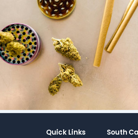
Quick Links
South Ca