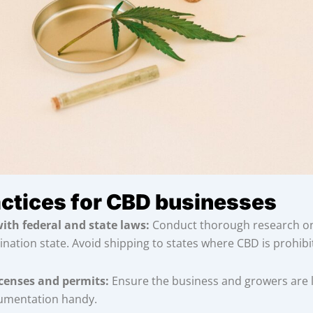
actices for CBD businesses
ith federal and state laws:
Conduct thorough research on 
ination state. Avoid shipping to states where CBD is prohibi
icenses and permits:
Ensure the business and growers are 
umentation handy.