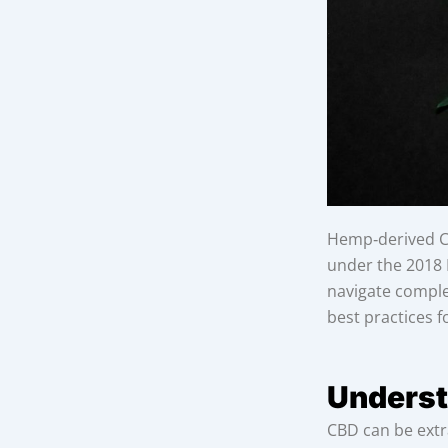
Hemp‑derived CB
under the 2018 F
navigate complex
best practices f
Underst
CBD can be extr