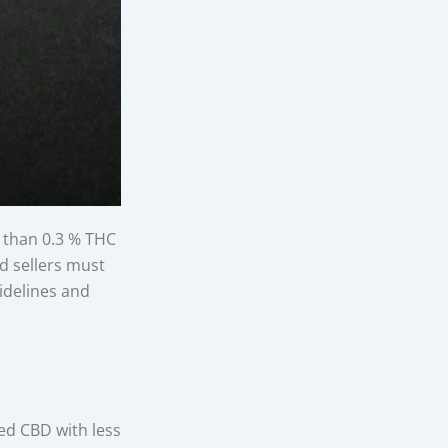
s than 0.3 % THC
nd sellers must
uidelines and
ed CBD with less